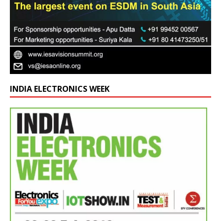
INDIA ELECTRONICS WEEK