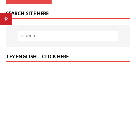
SEARCH SITE HERE
TFY ENGLISH – CLICK HERE