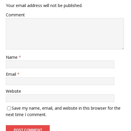
Your email address will not be published.
Comment
Name
*
Email
*
Website
Save my name, email, and website in this browser for the
next time I comment.