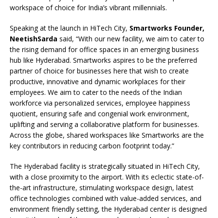
workspace of choice for India’s vibrant millennials.
Speaking at the launch in HiTech City,
Smartworks Founder,
NeetishSarda
said, “With our new facility, we aim to cater to
the rising demand for office spaces in an emerging business
hub like Hyderabad. Smartworks aspires to be the preferred
partner of choice for businesses here that wish to create
productive, innovative and dynamic workplaces for their
employees. We aim to cater to the needs of the Indian
workforce via personalized services, employee happiness
quotient, ensuring safe and congenial work environment,
uplifting and serving a collaborative platform for businesses.
Across the globe, shared workspaces like Smartworks are the
key contributors in reducing carbon footprint today.”
The Hyderabad facility is strategically situated in HiTech City,
with a close proximity to the airport. With its eclectic state-of-
the-art infrastructure, stimulating workspace design, latest
office technologies combined with value-added services, and
environment friendly setting, the Hyderabad center is designed