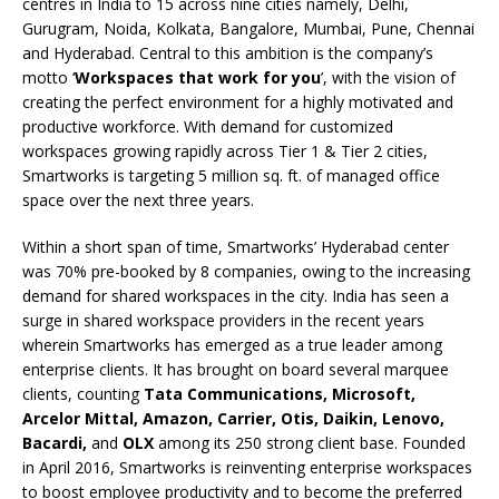
centres in India to 15 across nine cities namely, Delhi,
Gurugram, Noida, Kolkata, Bangalore, Mumbai, Pune, Chennai
and Hyderabad. Central to this ambition is the company’s
motto ‘
Workspaces that work for you
’, with the vision of
creating the perfect environment for a highly motivated and
productive workforce. With demand for customized
workspaces growing rapidly across Tier 1 & Tier 2 cities,
Smartworks is targeting 5 million sq. ft. of managed office
space over the next three years.
Within a short span of time, Smartworks’ Hyderabad center
was 70% pre-booked by 8 companies, owing to the increasing
demand for shared workspaces in the city. India has seen a
surge in shared workspace providers in the recent years
wherein Smartworks has emerged as a true leader among
enterprise clients. It has brought on board several marquee
clients, counting
Tata Communications, Microsoft,
Arcelor Mittal, Amazon, Carrier, Otis, Daikin, Lenovo,
Bacardi,
and
OLX
among its 250 strong client base. Founded
in April 2016, Smartworks is reinventing enterprise workspaces
to boost employee productivity and to become the preferred