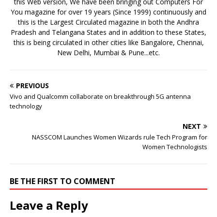
this Web version, We have been bringing out Computers For
You magazine for over 19 years (Since 1999) continuously and
this is the Largest Circulated magazine in both the Andhra
Pradesh and Telangana States and in addition to these States,
this is being circulated in other cities like Bangalore, Chennai,
New Delhi, Mumbai & Pune...etc.
PREVIOUS
Vivo and Qualcomm collaborate on breakthrough 5G antenna
technology
NEXT
NASSCOM Launches Women Wizards rule Tech Program for
Women Technologists
BE THE FIRST TO COMMENT
Leave a Reply