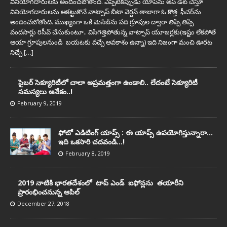
వినియోగదారులకు అందించబోతోంది. ఎప్పటికప్పుడు యాప్‌ను అప్ డేట్ చేస్తూ
వినియోగదారులను ఆకట్టుకొనే వాట్సాప్ బీటా వెర్షన్ తాజాగా ఓ కొత్త ఫీచర్‌ను
అందించబోతోంది. ముఖ్యంగా ఒకే మెసేజ్‌ను పది గ్రూపుల ద్వారా తిప్పి తిప్పి
వందసార్లు రిసీవ్‌ చేసుకుంటూ.. విసిగెత్తిపోతున్న వాట్సాప్‌ యూజర్లకు(ఇష్టం లేకపోతే
ఆయా గ్రూపులనుండి బయటకు వచ్చే అవకాశం ఉన్నా) ఇది నిజంగా మంచి ఊరట
నిచ్చే
[…]
సైబర్‌ సెక్యూరిటీలో చాలా అప్ర‌మ‌త్తంగా ఉండాలి.. లేదంటే సెక్యూరిటీ
స‌మ‌స్య‌లు అనేకం..!
February 9, 2019
ఫోటో ఎడిటింగ్ యాప్స్‌ : ఈ యాప్స్ ఉప‌యోగిస్తున్నారా…
ఇది ఒక‌సారి చ‌దవండి…!
February 8, 2019
2019 నాటికి భారతదేశంలో టాప్‌ ఎండ్‌ ఐఫోన్లను తయారీని
ప్రారంభించ‌నున్న ఆపిల్‌
December 27, 2018