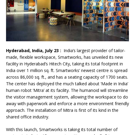
Hyderabad, India, July 23 :
India’s largest provider of tailor-
made, flexible workspace, Smartworks, has unveiled its new
facility in Hyderabad’s Hitech City, taking its total footprint in
India over 1 million sq. ft. Smartworks’ newest centre is spread
across 86,000 sq. ft., and has a seating capacity of 1700 seats.
The center has deployed the much talked about ‘Made in India’
human robot ‘Mitra’ at its facility. The humanoid will streamline
the visitor management system, allowing the workspace to do
away with paperwork and enforce a more environment friendly
approach. The installation of Mitra is first of its kind in the
shared office industry.
With this launch, Smartworks is taking its total number of