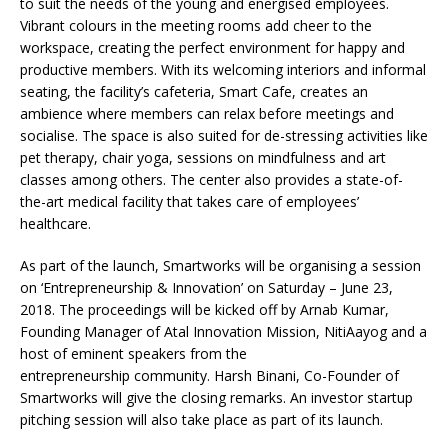
to suit the needs of the young and energised employees.
Vibrant colours in the meeting rooms add cheer to the
workspace, creating the perfect environment for happy and
productive members. With its welcoming interiors and informal
seating, the facility’s cafeteria, Smart Cafe, creates an
ambience where members can relax before meetings and
socialise. The space is also suited for de-stressing activities like
pet therapy, chair yoga, sessions on mindfulness and art
classes among others. The center also provides a state-of-
the-art medical facility that takes care of employees’
healthcare.
As part of the launch, Smartworks will be organising a session
on ‘Entrepreneurship & Innovation’ on Saturday – June 23,
2018. The proceedings will be kicked off by Arnab Kumar,
Founding Manager of Atal Innovation Mission, NitiAayog and a
host of eminent speakers from the
entrepreneurship community. Harsh Binani, Co-Founder of
Smartworks will give the closing remarks. An investor startup
pitching session will also take place as part of its launch.