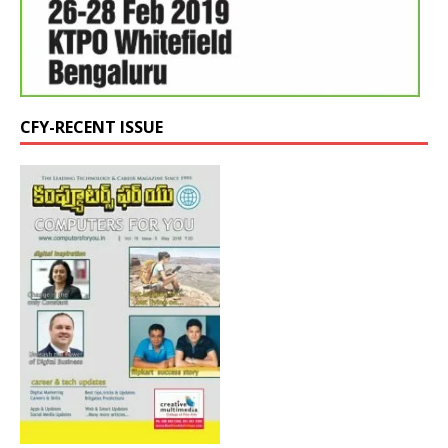
CFY-RECENT ISSUE