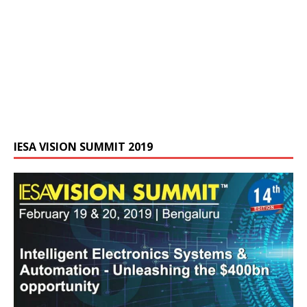
IESA VISION SUMMIT 2019