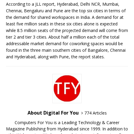
According to a JLL report, Hyderabad, Delhi NCR, Mumbai,
Chennai, Bengaluru and Pune are the top six cities in terms of
the demand for shared workspaces in India. A demand for at
least five million seats in these six cities alone is expected
while 8.5 million seats of the projected demand will come from
tier 2 and tier 3 cities. About half a million each of the total
addressable market demand for coworking spaces would be
found in the three main southern cities of Bangalore, Chennai
and Hyderabad, along with Pune, the report states.
About Digital For You
774 Articles
Computers For You is a Leading Technology & Career
Magazine Publishing from Hyderabad since 1999. In addition to