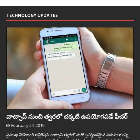
TECHNOLOGY UPDATES
వాట్సాప్ నుంచి త్వ‌ర‌లో చ‌క్క‌టి ఉప‌యోగ‌ప‌డే ఫీచ‌ర్‌
February 24, 2019
ప్రముఖ మేసేజింగ్ అప్లికేషన్ వాట్సాప్ త్వరలో మరో బ్రహ్మాండమైన సదుపాయాన్ని