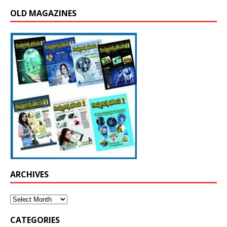
OLD MAGAZINES
ARCHIVES
CATEGORIES