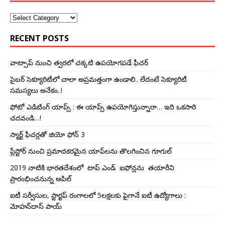
RECENT POSTS
వాట్సాప్ నుంచి త్వ‌ర‌లో చ‌క్క‌టి ఉప‌యోగ‌ప‌డే ఫీచ‌ర్‌
సైబర్‌ సెక్యూరిటీలో చాలా అప్ర‌మ‌త్తంగా ఉండాలి.. లేదంటే సెక్యూరిటీ
స‌మ‌స్య‌లు అనేకం..!
ఫోటో ఎడిటింగ్ యాప్స్‌ : ఈ యాప్స్ ఉప‌యోగిస్తున్నారా… ఇది ఒక‌సారి
చ‌దవండి…!
స్మార్ట్‌ ఫీచర్లతో జియో ఫోన్‌ 3
ప్లేస్టోర్ నుంచి ప్ర‌మాద‌క‌ర‌మైన యాప్‌ల‌ను తొల‌గించిన గూగుల్
2019 నాటికి భారతదేశంలో టాప్‌ ఎండ్‌ ఐఫోన్లను తయారీని
ప్రారంభించ‌నున్న ఆపిల్‌
ఐటీ సర్వీసుల, స్టార్టప్ రంగాల‌లో 5ల‌క్ష‌ల‌కు పైగానే ఐటీ ఉద్యోగాలు :
మోహన్‌దాస్ పాయ్‌