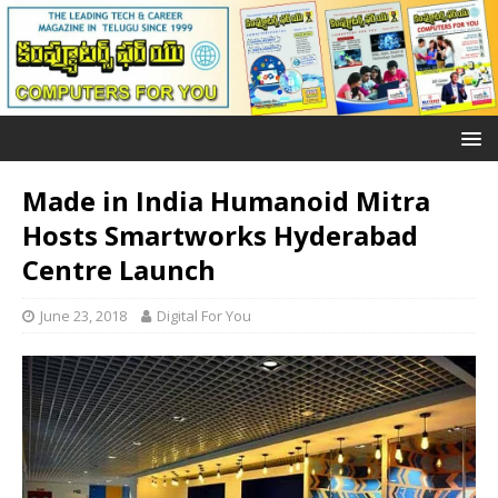
Made in India Humanoid Mitra
Hosts Smartworks Hyderabad
Centre Launch
June 23, 2018
Digital For You